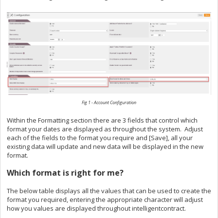
Fig 1 - Account Configuration
Within the Formatting section there are 3 fields that control which
format your dates are displayed as throughout the system. Adjust
each of the fields to the format you require and [Save], all your
existing data will update and new data will be displayed in the new
format.
Which format is right for me?
The below table displays all the values that can be used to create the
format you required, entering the appropriate character will adjust
how you values are displayed throughout intelligentcontract.