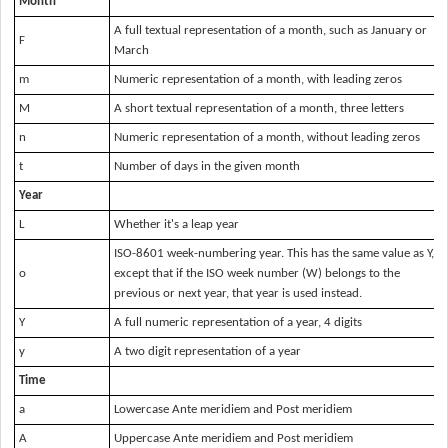
Month
A full textual representation of a month, such as January or
F
March
m
Numeric representation of a month, with leading zeros
M
A short textual representation of a month, three letters
n
Numeric representation of a month, without leading zeros
t
Number of days in the given month
Year
L
Whether it's a leap year
ISO-8601 week-numbering year. This has the same value as
Y
,
o
except that if the ISO week number (
W
) belongs to the
previous or next year, that year is used instead.
Y
A full numeric representation of a year, 4 digits
y
A two digit representation of a year
Time
a
Lowercase Ante meridiem and Post meridiem
A
Uppercase Ante meridiem and Post meridiem