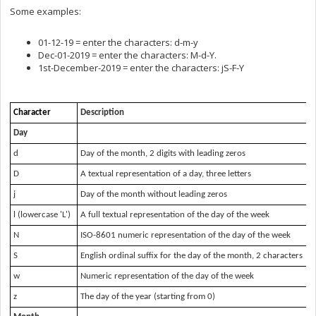
Some examples:
01-12-19 = enter the characters: d-m-y
Dec-01-2019 = enter the characters: M-d-Y.
1st-December-2019 = enter the characters: jS-F-Y
Character
Description
Day
d
Day of the month, 2 digits with leading zeros
D
A textual representation of a day, three letters
j
Day of the month without leading zeros
l (lowercase 'L')
A full textual representation of the day of the week
N
ISO-8601 numeric representation of the day of the week
S
English ordinal suffix for the day of the month, 2 characters
w
Numeric representation of the day of the week
z
The day of the year (starting from 0)