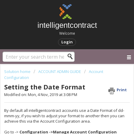
intelligentcontract
Welcome
Login
Solution home
ACCOUNT ADMIN GUIDE
Account
Configuration
Setting the Date Format
Print
Modified on: Mon, 4 Nov, 2019 at 3:08 PM
By default all intelligentcontract accounts use a Date Format of dd-
mmm-yy, if you wish to adjust your format to another then you can
achieve this via the Account Configuration area.
Go to ->
Configuration ->Manage Account Configuration