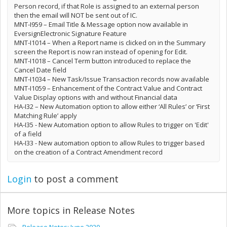
Person record, if that Role is assigned to an external person
then the email will NOT be sent out of IC.
MNT-I959 – Email Title & Message option now available in
EversignElectronic Signature Feature
MNT-I1014 – When a Report name is clicked on in the Summary
screen the Report is now ran instead of opening for Edit.
MNT-I1018 – Cancel Term button introduced to replace the
Cancel Date field
MNT-I1034 – New Task/Issue Transaction records now available
MNT-I1059 – Enhancement of the Contract Value and Contract
Value Display options with and without Financial data
HA-I32 – New Automation option to allow either ‘All Rules’ or ‘First
Matching Rule’ apply
HA-I35 - New Automation option to allow Rules to trigger on 'Edit'
of a field
HA-I33 - New automation option to allow Rules to trigger based
on the creation of a Contract Amendment record
Login
to post a comment
More topics in
Release Notes
Release Notes: June 2020