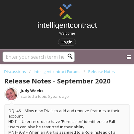
intelligentcontract
Welcome
Login
Discussions
Intelligentcontract Forums
Release Notes
Release Notes - September 2020
Judy Weeks
started a topic
6 years ago
OQ-I46 – Allow new Trials to add and remove features to their
account
HD-I1 – User records to have 'Permission' identifiers so Full
Users can also be restricted in their ability
MNT-I953 – When an Alert is assigned to a Role instead of a