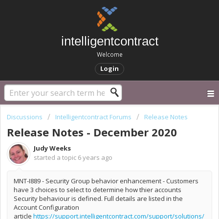
intelligentcontract
Welcome
Login
Discussions
Intelligentcontract Forums
Release Notes
Release Notes - December 2020
Judy Weeks
started a topic
6 years ago
MNT-I889 - Security Group behavior enhancement - Customers
have 3 choices to select to determine how thier accounts
Security behaviour is defined. Full details are listed in the
Account Configuration
article
https://support.intelligentcontract.com/support/solutions/