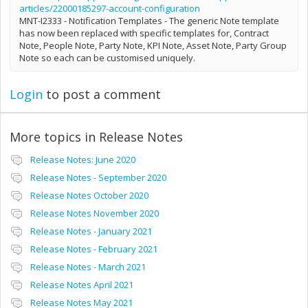
articles/22000185297-account-configuration
MNT-I2333 - Notification Templates - The generic Note template
has now been replaced with specific templates for, Contract
Note, People Note, Party Note, KPI Note, Asset Note, Party Group
Note so each can be customised uniquely.
Login
to post a comment
More topics in
Release Notes
Release Notes: June 2020
Release Notes - September 2020
Release Notes October 2020
Release Notes November 2020
Release Notes - January 2021
Release Notes - February 2021
Release Notes - March 2021
Release Notes April 2021
Release Notes May 2021